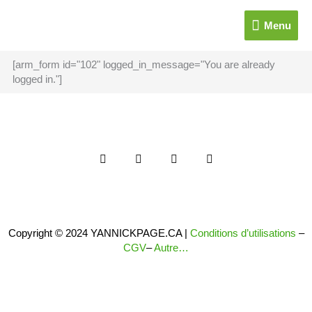
Aller
Menu
au
Menu
contenu
[arm_form id="102" logged_in_message="You are already
logged in."]
F
T
I
Y
a
w
n
o
c
i
s
u
e
t
t
t
b
t
a
u
o
e
g
b
o
r
r
e
k
a
Copyright © 2024 YANNICKPAGE.CA |
Conditions d’utilisations
–
-
m
CGV
–
Autre…
f